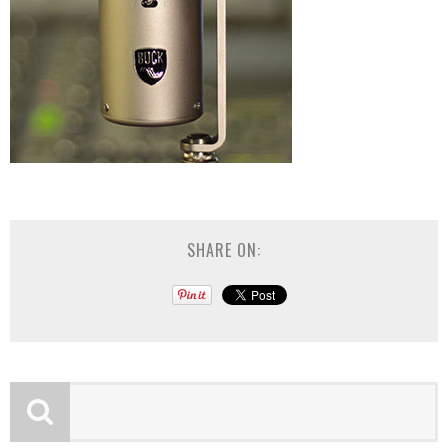
SHARE ON: