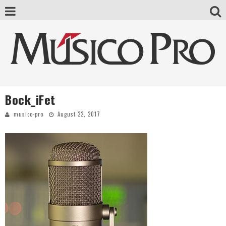
Bock_iFet
musico-pro
August 22, 2017