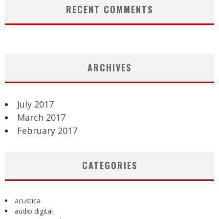
RECENT COMMENTS
ARCHIVES
July 2017
March 2017
February 2017
CATEGORIES
acustica
audio digital