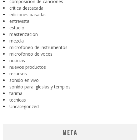
composicion de canciones
critica destacada
ediciones pasadas
entrevista
estudio
masterizacion
mezcla
microfoneo de instrumentos
microfoneo de voces
noticias
nuevos productos
recursos
sonido en vivo
sonido para iglesias y templos
tarima
tecnicas
Uncategorized
META