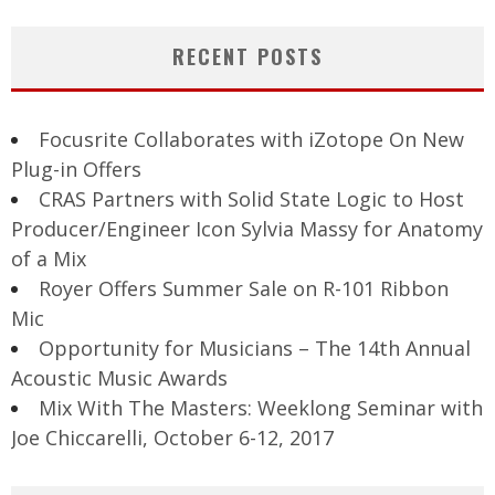
RECENT POSTS
Focusrite Collaborates with iZotope On New
Plug-in Offers
CRAS Partners with Solid State Logic to Host
Producer/Engineer Icon Sylvia Massy for Anatomy
of a Mix
Royer Offers Summer Sale on R-101 Ribbon
Mic
Opportunity for Musicians – The 14th Annual
Acoustic Music Awards
Mix With The Masters: Weeklong Seminar with
Joe Chiccarelli, October 6-12, 2017