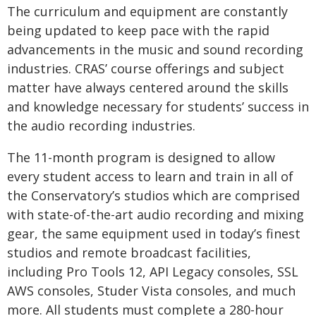
The curriculum and equipment are constantly
being updated to keep pace with the rapid
advancements in the music and sound recording
industries. CRAS’ course offerings and subject
matter have always centered around the skills
and knowledge necessary for students’ success in
the audio recording industries.
The 11-month program is designed to allow
every student access to learn and train in all of
the Conservatory’s studios which are comprised
with state-of-the-art audio recording and mixing
gear, the same equipment used in today’s finest
studios and remote broadcast facilities,
including Pro Tools 12, API Legacy consoles, SSL
AWS consoles, Studer Vista consoles, and much
more. All students must complete a 280-hour