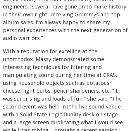
engineers…several have gone on to make history
in their own right, receiving Grammys and top
album sales. I’m always happy to share my
personal experiences with the next generation of
audio warriors.”
With a reputation for excelling at the
unorthodox, Massy demonstrated some
interesting techniques for filtering and
manipulating sound during her time at CRAS,
using household objects such as potatoes,
cheese, light bulbs, pencil sharpeners, etc. “It
was surprising and loads of fun,” she said. “The
second event was held in [the live sound venue],
with a Solid State Logic Duality desk on stage
and a large screen duplicating what I would see
while I was mixing. I brought a recent session I