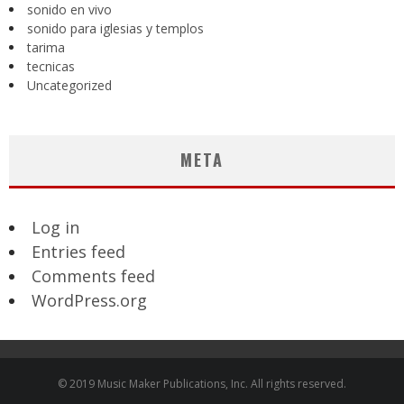
sonido en vivo
sonido para iglesias y templos
tarima
tecnicas
Uncategorized
META
Log in
Entries feed
Comments feed
WordPress.org
© 2019 Music Maker Publications, Inc. All rights reserved.