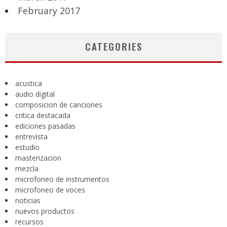
February 2017
CATEGORIES
acustica
audio digital
composicion de canciones
critica destacada
ediciones pasadas
entrevista
estudio
masterizacion
mezcla
microfoneo de instrumentos
microfoneo de voces
noticias
nuevos productos
recursos