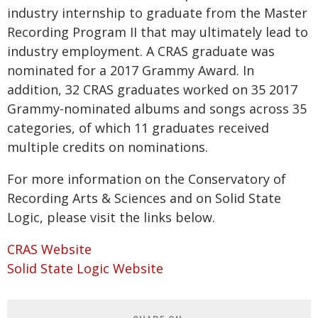
industry internship to graduate from the Master
Recording Program II that may ultimately lead to
industry employment. A CRAS graduate was
nominated for a 2017 Grammy Award. In
addition, 32 CRAS graduates worked on 35 2017
Grammy-nominated albums and songs across 35
categories, of which 11 graduates received
multiple credits on nominations.
For more information on the Conservatory of
Recording Arts & Sciences and on Solid State
Logic, please visit the links below.
CRAS Website
Solid State Logic Website