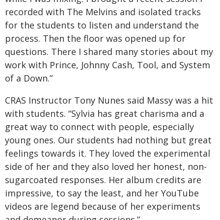
recorded with The Melvins and isolated tracks
for the students to listen and understand the
process. Then the floor was opened up for
questions. There I shared many stories about my
work with Prince, Johnny Cash, Tool, and System
of a Down.”
CRAS Instructor Tony Nunes said Massy was a hit
with students. “Sylvia has great charisma and a
great way to connect with people, especially
young ones. Our students had nothing but great
feelings towards it. They loved the experimental
side of her and they also loved her honest, non-
sugarcoated responses. Her album credits are
impressive, to say the least, and her YouTube
videos are legend because of her experiments
and demeanor during sessions.”