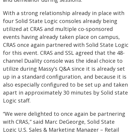
With a strong relationship already in place with
four Solid State Logic consoles already being
utilized at CRAS and multiple co-sponsored
events having already taken place on campus,
CRAS once again partnered with Solid State Logic
for this event. CRAS and SSL agreed that the 48-
channel Duality console was the ideal choice to
utilize during Massy’s Q&A since it is already set
up in a standard configuration, and because it is
also especially configured to be set up and taken
apart in approximately 30 minutes by Solid state
Logic staff.
“We were delighted to once again be partnering
with CRAS,” said Marc DeGeorge, Solid State
Logic U.S. Sales & Marketing Manager – Retail