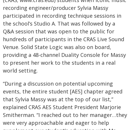
(CRAS; www.cras.edu) students when iconic music
recording engineer/producer Sylvia Massy
participated in recording technique sessions in
the school’s Studio A. That was followed by a
Q&A session that was open to the public for
hundreds of participants in the CRAS Live Sound
Venue. Solid State Logic was also on board,
providing a 48-channel Duality Console for Massy
to present her work to the students in a real
world setting.
“During a discussion on potential upcoming
events, the entire student [AES] chapter agreed
that Sylvia Massy was at the top of our list,”
explained CRAS AES Student President Marjorie
Smitherman. “I reached out to her manager…they
were very approachable and eager to help