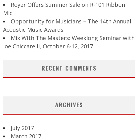
Royer Offers Summer Sale on R-101 Ribbon
Mic
Opportunity for Musicians – The 14th Annual
Acoustic Music Awards
Mix With The Masters: Weeklong Seminar with
Joe Chiccarelli, October 6-12, 2017
RECENT COMMENTS
ARCHIVES
July 2017
March 2017