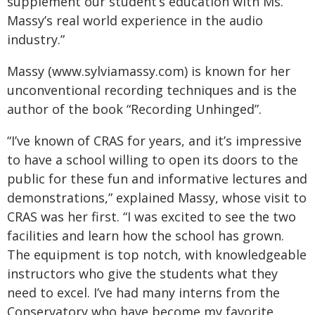
supplement our student’s education with Ms.
Massy’s real world experience in the audio
industry.”
Massy (www.sylviamassy.com) is known for her
unconventional recording techniques and is the
author of the book “Recording Unhinged”.
“I’ve known of CRAS for years, and it’s impressive
to have a school willing to open its doors to the
public for these fun and informative lectures and
demonstrations,” explained Massy, whose visit to
CRAS was her first. “I was excited to see the two
facilities and learn how the school has grown.
The equipment is top notch, with knowledgeable
instructors who give the students what they
need to excel. I’ve had many interns from the
Conservatory who have become my favorite