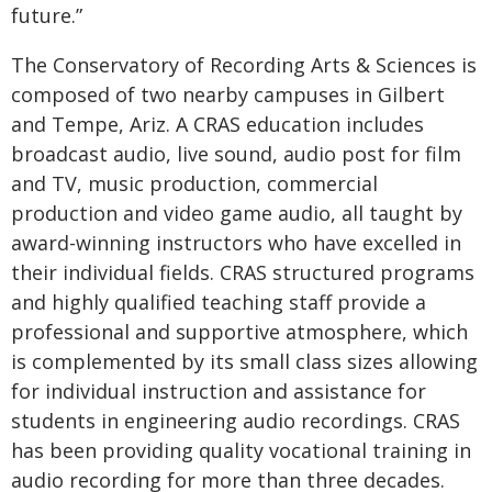
future.”
The Conservatory of Recording Arts & Sciences is
composed of two nearby campuses in Gilbert
and Tempe, Ariz. A CRAS education includes
broadcast audio, live sound, audio post for film
and TV, music production, commercial
production and video game audio, all taught by
award-winning instructors who have excelled in
their individual fields. CRAS structured programs
and highly qualified teaching staff provide a
professional and supportive atmosphere, which
is complemented by its small class sizes allowing
for individual instruction and assistance for
students in engineering audio recordings. CRAS
has been providing quality vocational training in
audio recording for more than three decades.