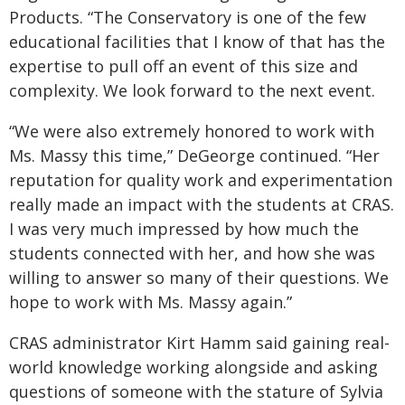
Products. “The Conservatory is one of the few
educational facilities that I know of that has the
expertise to pull off an event of this size and
complexity. We look forward to the next event.
“We were also extremely honored to work with
Ms. Massy this time,” DeGeorge continued. “Her
reputation for quality work and experimentation
really made an impact with the students at CRAS.
I was very much impressed by how much the
students connected with her, and how she was
willing to answer so many of their questions. We
hope to work with Ms. Massy again.”
CRAS administrator Kirt Hamm said gaining real-
world knowledge working alongside and asking
questions of someone with the stature of Sylvia