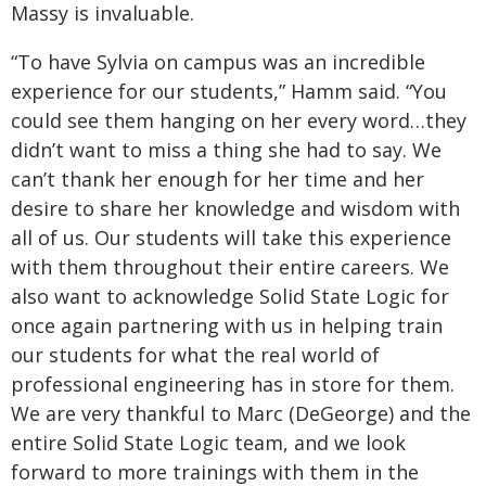
Massy is invaluable.
“To have Sylvia on campus was an incredible
experience for our students,” Hamm said. “You
could see them hanging on her every word…they
didn’t want to miss a thing she had to say. We
can’t thank her enough for her time and her
desire to share her knowledge and wisdom with
all of us. Our students will take this experience
with them throughout their entire careers. We
also want to acknowledge Solid State Logic for
once again partnering with us in helping train
our students for what the real world of
professional engineering has in store for them.
We are very thankful to Marc (DeGeorge) and the
entire Solid State Logic team, and we look
forward to more trainings with them in the