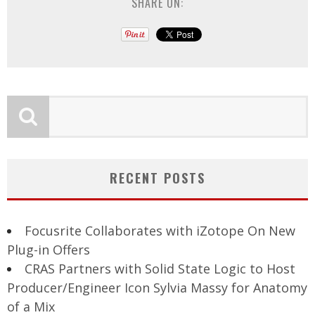
SHARE ON:
RECENT POSTS
Focusrite Collaborates with iZotope On New
Plug-in Offers
CRAS Partners with Solid State Logic to Host
Producer/Engineer Icon Sylvia Massy for Anatomy
of a Mix