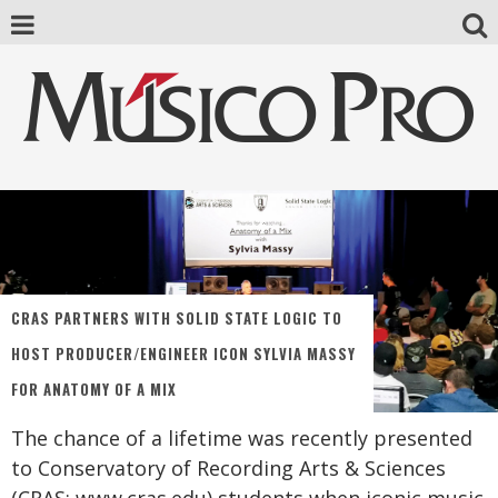
CRAS PARTNERS WITH SOLID STATE LOGIC TO
HOST PRODUCER/ENGINEER ICON SYLVIA MASSY
FOR ANATOMY OF A MIX
The chance of a lifetime was recently presented
to Conservatory of Recording Arts & Sciences