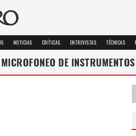
OS
NOTICIAS
CRÍTICAS
ENTREVISTAS
TÉCNICAS
MICROFONEO DE INSTRUMENTOS