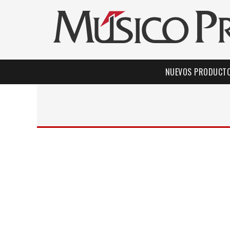
NUEVOS PRODUCT