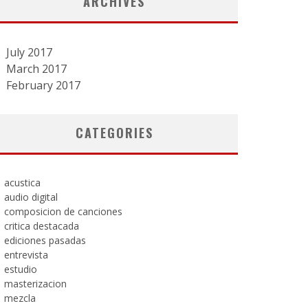
ARCHIVES
July 2017
March 2017
February 2017
CATEGORIES
acustica
audio digital
composicion de canciones
critica destacada
ediciones pasadas
entrevista
estudio
masterizacion
mezcla