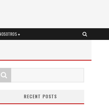
NOSOTROS
RECENT POSTS