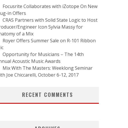
Focusrite Collaborates with iZotope On New
lug-in Offers
CRAS Partners with Solid State Logic to Host
roducer/Engineer Icon Sylvia Massy for
natomy of a Mix
Royer Offers Summer Sale on R-101 Ribbon
ic
Opportunity for Musicians – The 14th
nnual Acoustic Music Awards
Mix With The Masters: Weeklong Seminar
ith Joe Chiccarelli, October 6-12, 2017
RECENT COMMENTS