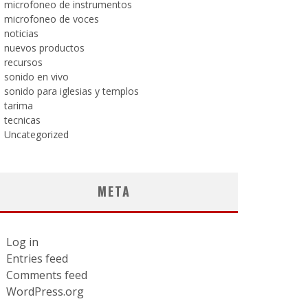
microfoneo de instrumentos
microfoneo de voces
noticias
nuevos productos
recursos
sonido en vivo
sonido para iglesias y templos
tarima
tecnicas
Uncategorized
META
Log in
Entries feed
Comments feed
WordPress.org