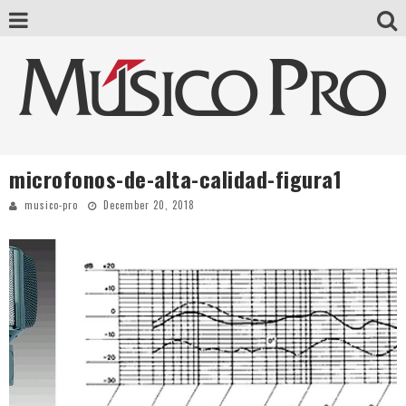
microfonos-de-alta-calidad-figura1
musico-pro
December 20, 2018