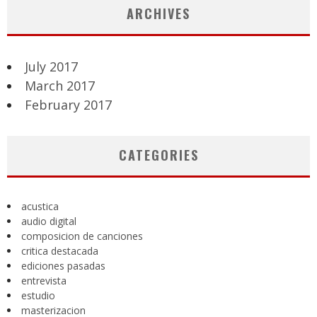
ARCHIVES
July 2017
March 2017
February 2017
CATEGORIES
acustica
audio digital
composicion de canciones
critica destacada
ediciones pasadas
entrevista
estudio
masterizacion