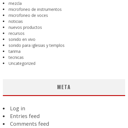
mezcla
microfoneo de instrumentos
microfoneo de voces
noticias
nuevos productos
recursos
sonido en vivo
sonido para iglesias y templos
tarima
tecnicas
Uncategorized
META
Log in
Entries feed
Comments feed