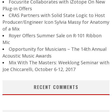
Focusrite Collaborates with iZotope On New
Plug-in Offers
CRAS Partners with Solid State Logic to Host
Producer/Engineer Icon Sylvia Massy for Anatomy
of a Mix
Royer Offers Summer Sale on R-101 Ribbon
Mic
Opportunity for Musicians – The 14th Annual
Acoustic Music Awards
Mix With The Masters: Weeklong Seminar with
Joe Chiccarelli, October 6-12, 2017
RECENT COMMENTS