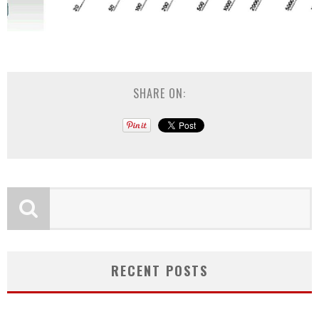
SHARE ON:
RECENT POSTS