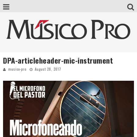
DPA-articleheader-mic-instrument
musico-pro
August 28, 2017