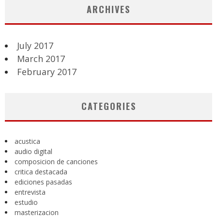
ARCHIVES
July 2017
March 2017
February 2017
CATEGORIES
acustica
audio digital
composicion de canciones
critica destacada
ediciones pasadas
entrevista
estudio
masterizacion