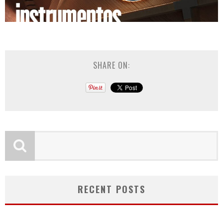
SHARE ON:
RECENT POSTS