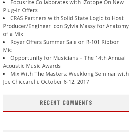
Focusrite Collaborates with iZotope On New
Plug-in Offers
CRAS Partners with Solid State Logic to Host
Producer/Engineer Icon Sylvia Massy for Anatomy
of a Mix
Royer Offers Summer Sale on R-101 Ribbon
Mic
Opportunity for Musicians – The 14th Annual
Acoustic Music Awards
Mix With The Masters: Weeklong Seminar with
Joe Chiccarelli, October 6-12, 2017
RECENT COMMENTS