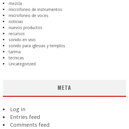
mezcla
microfoneo de instrumentos
microfoneo de voces
noticias
nuevos productos
recursos
sonido en vivo
sonido para iglesias y templos
tarima
tecnicas
Uncategorized
META
Log in
Entries feed
Comments feed