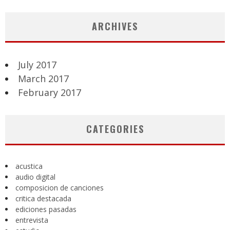
ARCHIVES
July 2017
March 2017
February 2017
CATEGORIES
acustica
audio digital
composicion de canciones
critica destacada
ediciones pasadas
entrevista