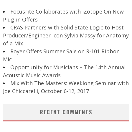
Focusrite Collaborates with iZotope On New
Plug-in Offers
CRAS Partners with Solid State Logic to Host
Producer/Engineer Icon Sylvia Massy for Anatomy
of a Mix
Royer Offers Summer Sale on R-101 Ribbon
Mic
Opportunity for Musicians – The 14th Annual
Acoustic Music Awards
Mix With The Masters: Weeklong Seminar with
Joe Chiccarelli, October 6-12, 2017
RECENT COMMENTS