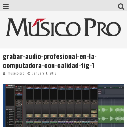
grabar-audio-profesional-en-la-
computadora-con-calidad-fig-1
musico-pro
January 4, 2019