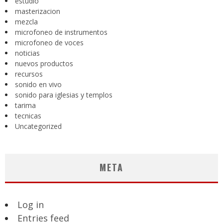
estudio
masterizacion
mezcla
microfoneo de instrumentos
microfoneo de voces
noticias
nuevos productos
recursos
sonido en vivo
sonido para iglesias y templos
tarima
tecnicas
Uncategorized
META
Log in
Entries feed