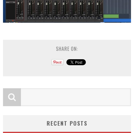
SHARE ON:
RECENT POSTS