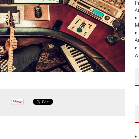
P
A
M
A
w