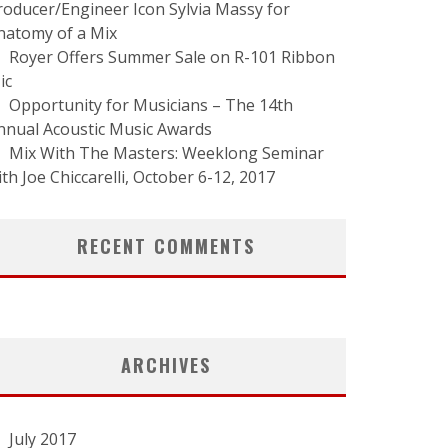
roducer/Engineer Icon Sylvia Massy for
natomy of a Mix
Royer Offers Summer Sale on R-101 Ribbon
ic
Opportunity for Musicians – The 14th
nnual Acoustic Music Awards
Mix With The Masters: Weeklong Seminar
ith Joe Chiccarelli, October 6-12, 2017
RECENT COMMENTS
ARCHIVES
July 2017