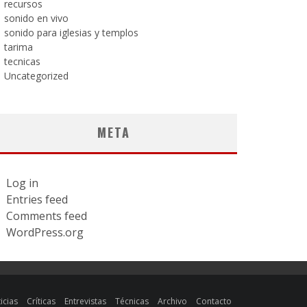
recursos
sonido en vivo
sonido para iglesias y templos
tarima
tecnicas
Uncategorized
META
Log in
Entries feed
Comments feed
WordPress.org
icias
Críticas
Entrevistas
Técnicas
Archivo
Contacto