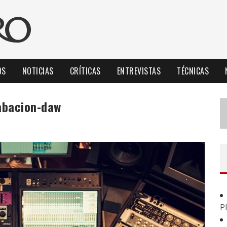
OS
NOTICIAS
CRÍTICAS
ENTREVISTAS
TÉCNICAS
rabacion-daw
P