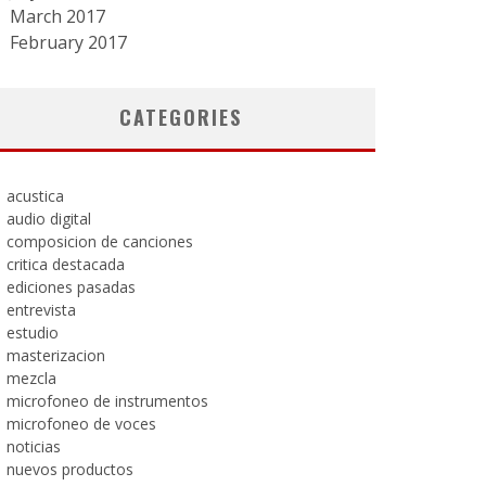
March 2017
February 2017
CATEGORIES
acustica
audio digital
composicion de canciones
critica destacada
ediciones pasadas
entrevista
estudio
masterizacion
mezcla
microfoneo de instrumentos
microfoneo de voces
noticias
nuevos productos