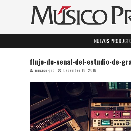
NUEVOS PRODUCT
flujo-de-senal-del-estudio-de-g
musico-pro
December 18, 2018