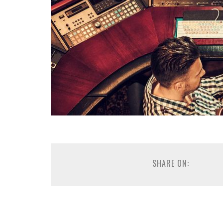
SHARE ON: