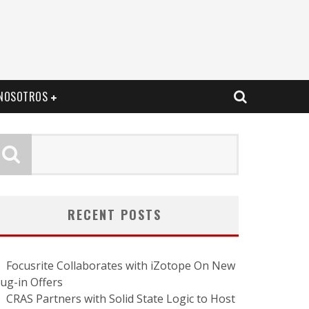
NOSOTROS
RECENT POSTS
Focusrite Collaborates with iZotope On New
lug-in Offers
CRAS Partners with Solid State Logic to Host