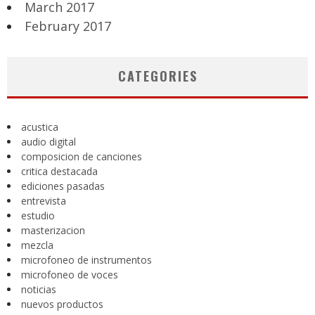
March 2017
February 2017
CATEGORIES
acustica
audio digital
composicion de canciones
critica destacada
ediciones pasadas
entrevista
estudio
masterizacion
mezcla
microfoneo de instrumentos
microfoneo de voces
noticias
nuevos productos