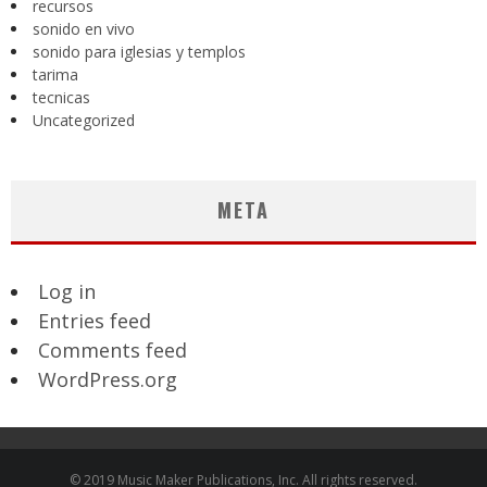
recursos
sonido en vivo
sonido para iglesias y templos
tarima
tecnicas
Uncategorized
META
Log in
Entries feed
Comments feed
WordPress.org
© 2019 Music Maker Publications, Inc. All rights reserved.