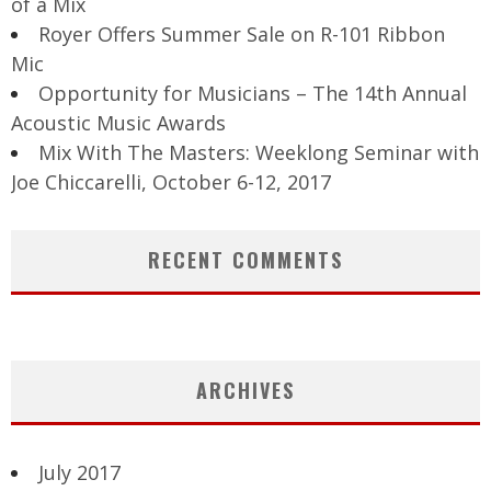
of a Mix
Royer Offers Summer Sale on R-101 Ribbon
Mic
Opportunity for Musicians – The 14th Annual
Acoustic Music Awards
Mix With The Masters: Weeklong Seminar with
Joe Chiccarelli, October 6-12, 2017
RECENT COMMENTS
ARCHIVES
July 2017