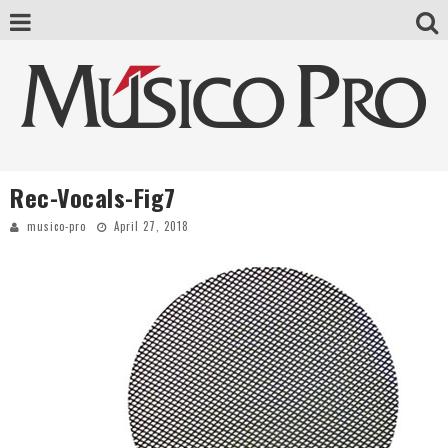
Rec-Vocals-Fig7
musico-pro
April 27, 2018