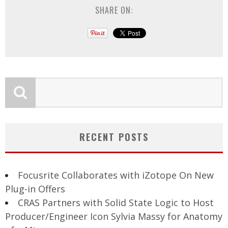
SHARE ON:
RECENT POSTS
Focusrite Collaborates with iZotope On New
Plug-in Offers
CRAS Partners with Solid State Logic to Host
Producer/Engineer Icon Sylvia Massy for Anatomy