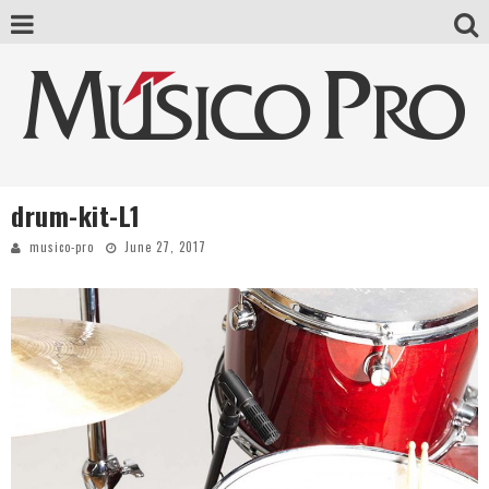
drum-kit-L1
musico-pro
June 27, 2017