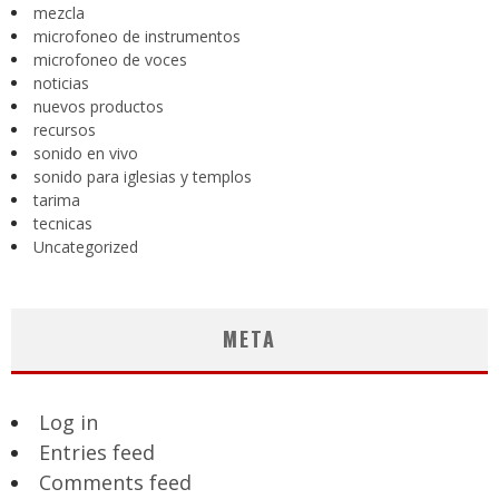
mezcla
microfoneo de instrumentos
microfoneo de voces
noticias
nuevos productos
recursos
sonido en vivo
sonido para iglesias y templos
tarima
tecnicas
Uncategorized
META
Log in
Entries feed
Comments feed