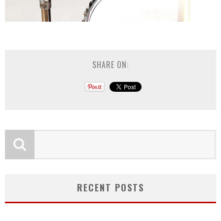
SHARE ON:
RECENT POSTS