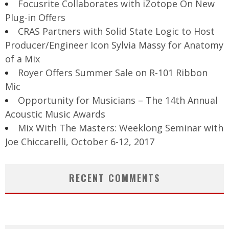
Focusrite Collaborates with iZotope On New
Plug-in Offers
CRAS Partners with Solid State Logic to Host
Producer/Engineer Icon Sylvia Massy for Anatomy
of a Mix
Royer Offers Summer Sale on R-101 Ribbon
Mic
Opportunity for Musicians – The 14th Annual
Acoustic Music Awards
Mix With The Masters: Weeklong Seminar with
Joe Chiccarelli, October 6-12, 2017
RECENT COMMENTS