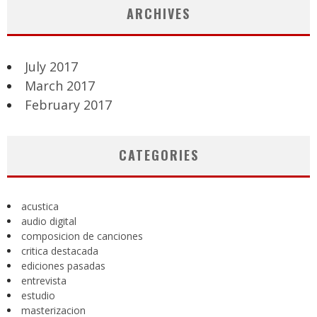
ARCHIVES
July 2017
March 2017
February 2017
CATEGORIES
acustica
audio digital
composicion de canciones
critica destacada
ediciones pasadas
entrevista
estudio
masterizacion