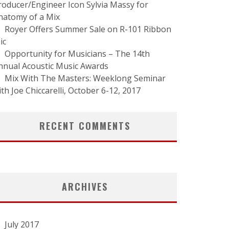
roducer/Engineer Icon Sylvia Massy for
natomy of a Mix
Royer Offers Summer Sale on R-101 Ribbon
ic
Opportunity for Musicians – The 14th
nnual Acoustic Music Awards
Mix With The Masters: Weeklong Seminar
ith Joe Chiccarelli, October 6-12, 2017
RECENT COMMENTS
ARCHIVES
July 2017