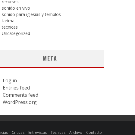
recursos
sonido en vivo
sonido para iglesias y templos
tarima
tecnicas
Uncategorized
META
Log in
Entries feed
Comments feed
WordPress.org
icias
Críticas
Entrevistas
Técnicas
Archivo
Contacto