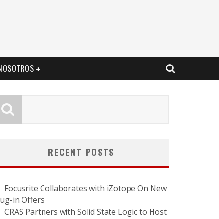
NOSOTROS
RECENT POSTS
Focusrite Collaborates with iZotope On New
lug-in Offers
CRAS Partners with Solid State Logic to Host