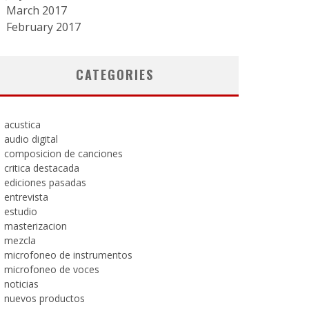
March 2017
February 2017
CATEGORIES
acustica
audio digital
composicion de canciones
critica destacada
ediciones pasadas
entrevista
estudio
masterizacion
mezcla
microfoneo de instrumentos
microfoneo de voces
noticias
nuevos productos