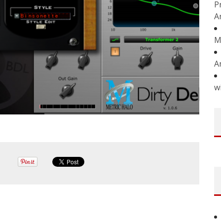
P
A
M
A
w