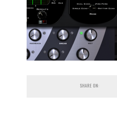
SHARE ON: