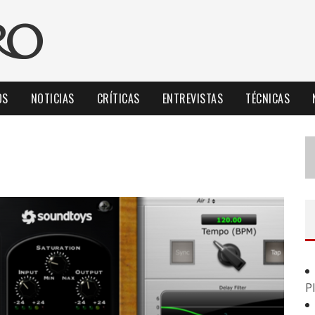
OS
NOTICIAS
CRÍTICAS
ENTREVISTAS
TÉCNICAS
P