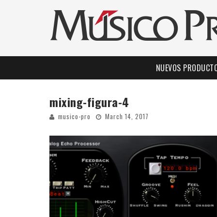
NUEVOS PRODUCT
mixing-figura-4
musico-pro
March 14, 2017