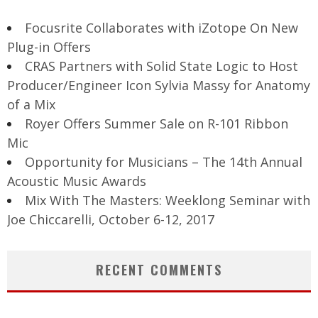
Focusrite Collaborates with iZotope On New
Plug-in Offers
CRAS Partners with Solid State Logic to Host
Producer/Engineer Icon Sylvia Massy for Anatomy
of a Mix
Royer Offers Summer Sale on R-101 Ribbon
Mic
Opportunity for Musicians – The 14th Annual
Acoustic Music Awards
Mix With The Masters: Weeklong Seminar with
Joe Chiccarelli, October 6-12, 2017
RECENT COMMENTS