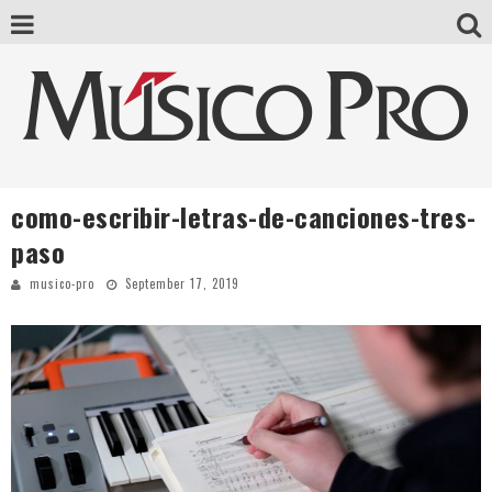
como-escribir-letras-de-canciones-tres-
paso
musico-pro
September 17, 2019