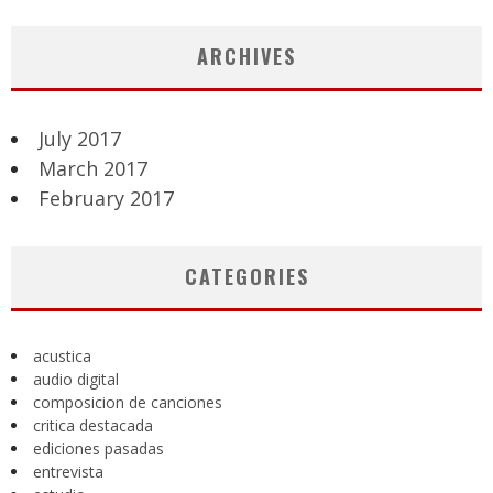
ARCHIVES
July 2017
March 2017
February 2017
CATEGORIES
acustica
audio digital
composicion de canciones
critica destacada
ediciones pasadas
entrevista