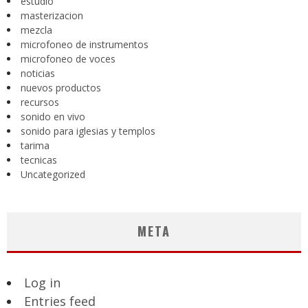
estudio
masterizacion
mezcla
microfoneo de instrumentos
microfoneo de voces
noticias
nuevos productos
recursos
sonido en vivo
sonido para iglesias y templos
tarima
tecnicas
Uncategorized
META
Log in
Entries feed