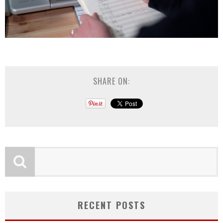
SHARE ON:
RECENT POSTS