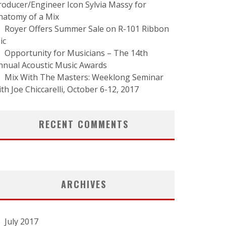
roducer/Engineer Icon Sylvia Massy for
natomy of a Mix
Royer Offers Summer Sale on R-101 Ribbon
ic
Opportunity for Musicians – The 14th
nnual Acoustic Music Awards
Mix With The Masters: Weeklong Seminar
ith Joe Chiccarelli, October 6-12, 2017
RECENT COMMENTS
ARCHIVES
July 2017