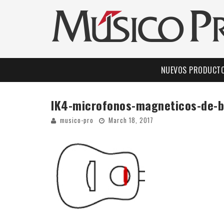
NUEVOS PRODUCT
IK4-microfonos-magneticos-de-
musico-pro
March 18, 2017