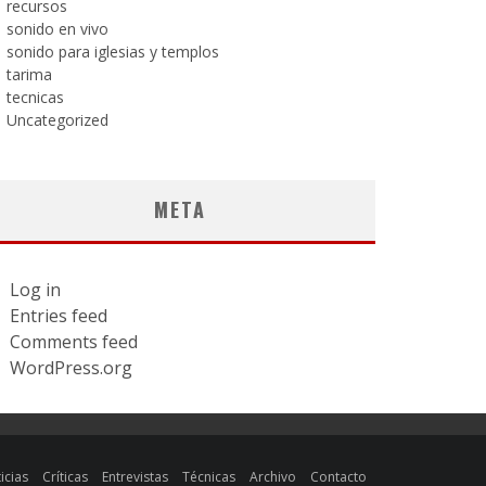
recursos
sonido en vivo
sonido para iglesias y templos
tarima
tecnicas
Uncategorized
META
Log in
Entries feed
Comments feed
WordPress.org
icias
Críticas
Entrevistas
Técnicas
Archivo
Contacto