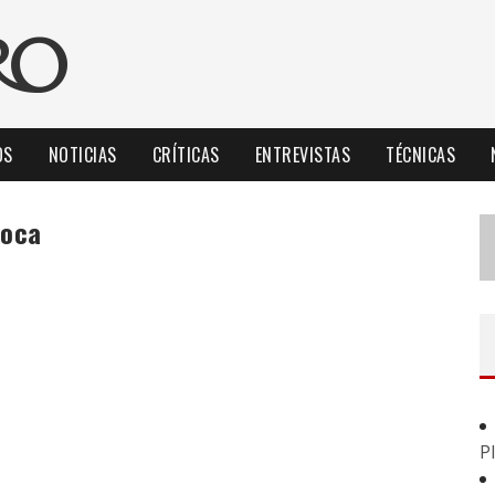
OS
NOTICIAS
CRÍTICAS
ENTREVISTAS
TÉCNICAS
boca
P