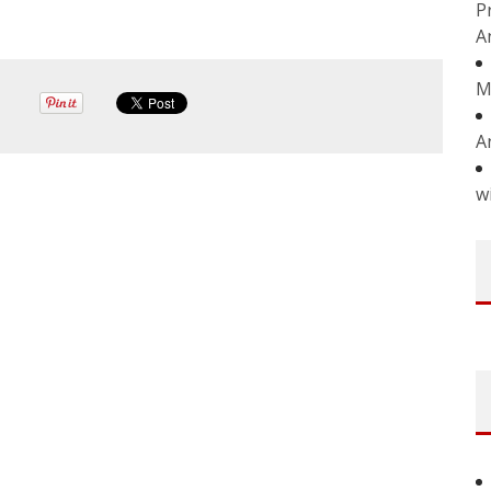
P
A
M
A
w