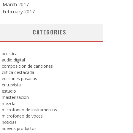
March 2017
February 2017
CATEGORIES
acustica
audio digital
composicion de canciones
critica destacada
ediciones pasadas
entrevista
estudio
masterizacion
mezcla
microfoneo de instrumentos
microfoneo de voces
noticias
nuevos productos