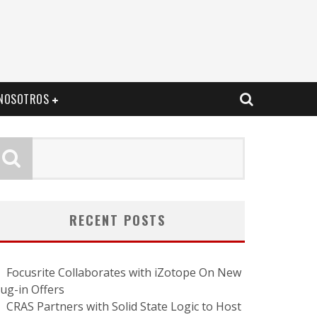
NOSOTROS
RECENT POSTS
Focusrite Collaborates with iZotope On New
lug-in Offers
CRAS Partners with Solid State Logic to Host