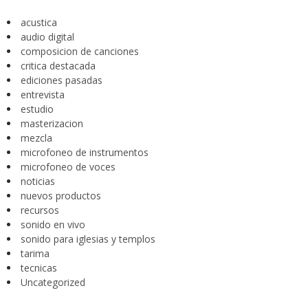
acustica
audio digital
composicion de canciones
critica destacada
ediciones pasadas
entrevista
estudio
masterizacion
mezcla
microfoneo de instrumentos
microfoneo de voces
noticias
nuevos productos
recursos
sonido en vivo
sonido para iglesias y templos
tarima
tecnicas
Uncategorized