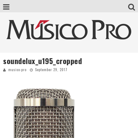
soundelux_u195_cropped
musico-pro
September 29, 2017