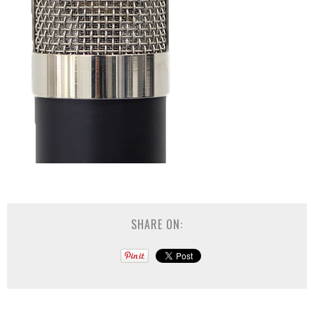
SHARE ON: