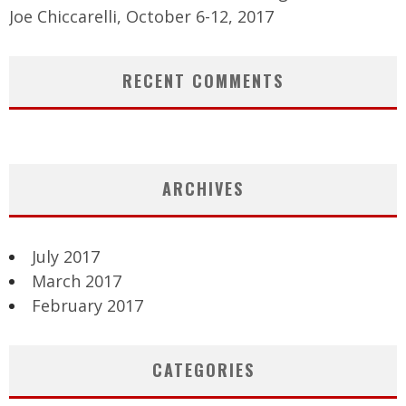
Joe Chiccarelli, October 6-12, 2017
RECENT COMMENTS
ARCHIVES
July 2017
March 2017
February 2017
CATEGORIES