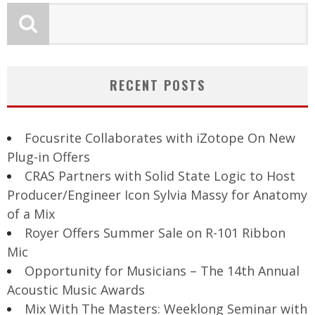
RECENT POSTS
Focusrite Collaborates with iZotope On New
Plug-in Offers
CRAS Partners with Solid State Logic to Host
Producer/Engineer Icon Sylvia Massy for Anatomy
of a Mix
Royer Offers Summer Sale on R-101 Ribbon
Mic
Opportunity for Musicians – The 14th Annual
Acoustic Music Awards
Mix With The Masters: Weeklong Seminar with