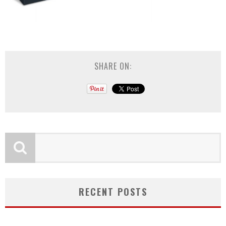
SHARE ON:
RECENT POSTS