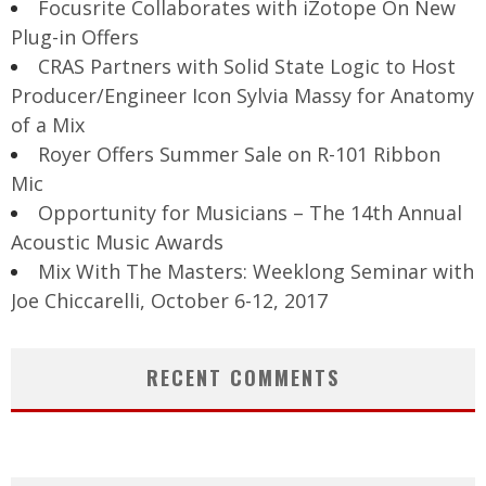
Focusrite Collaborates with iZotope On New
Plug-in Offers
CRAS Partners with Solid State Logic to Host
Producer/Engineer Icon Sylvia Massy for Anatomy
of a Mix
Royer Offers Summer Sale on R-101 Ribbon
Mic
Opportunity for Musicians – The 14th Annual
Acoustic Music Awards
Mix With The Masters: Weeklong Seminar with
Joe Chiccarelli, October 6-12, 2017
RECENT COMMENTS