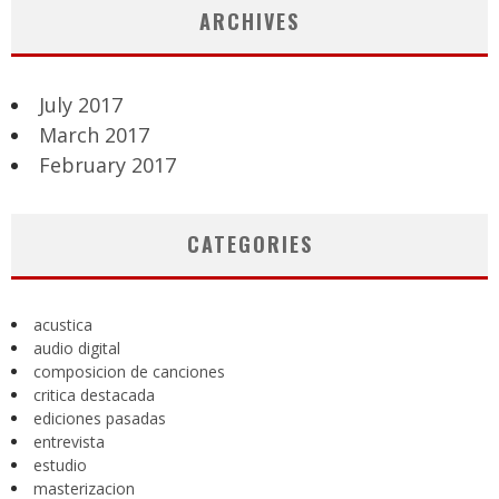
ARCHIVES
July 2017
March 2017
February 2017
CATEGORIES
acustica
audio digital
composicion de canciones
critica destacada
ediciones pasadas
entrevista
estudio
masterizacion