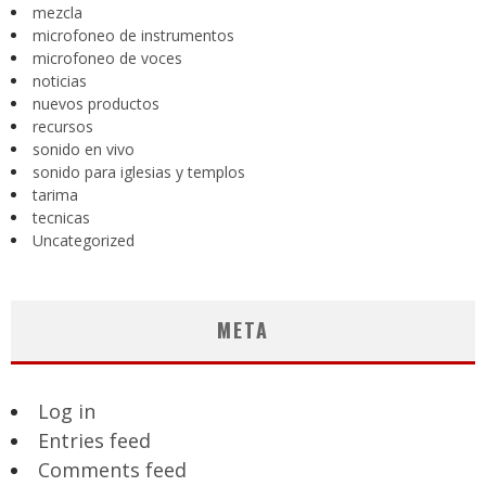
mezcla
microfoneo de instrumentos
microfoneo de voces
noticias
nuevos productos
recursos
sonido en vivo
sonido para iglesias y templos
tarima
tecnicas
Uncategorized
META
Log in
Entries feed
Comments feed