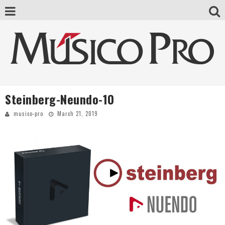
Steinberg-Neundo-10
musico-pro
March 21, 2019