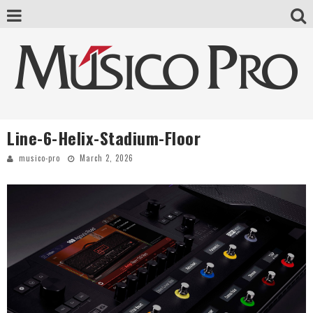
Line-6-Helix-Stadium-Floor
musico-pro
March 2, 2026