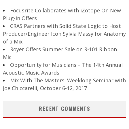
Focusrite Collaborates with iZotope On New
Plug-in Offers
CRAS Partners with Solid State Logic to Host
Producer/Engineer Icon Sylvia Massy for Anatomy
of a Mix
Royer Offers Summer Sale on R-101 Ribbon
Mic
Opportunity for Musicians – The 14th Annual
Acoustic Music Awards
Mix With The Masters: Weeklong Seminar with
Joe Chiccarelli, October 6-12, 2017
RECENT COMMENTS