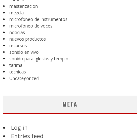
masterizacion
mezcla
microfoneo de instrumentos
microfoneo de voces
noticias
nuevos productos
recursos
sonido en vivo
sonido para iglesias y templos
tarima
tecnicas
Uncategorized
META
Log in
Entries feed