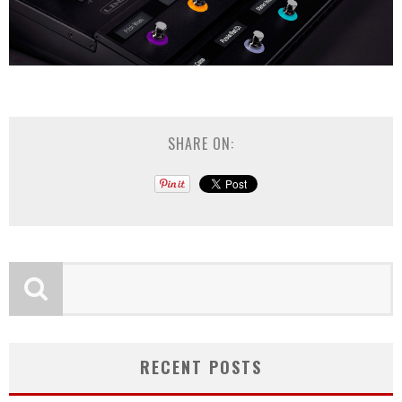
SHARE ON:
RECENT POSTS