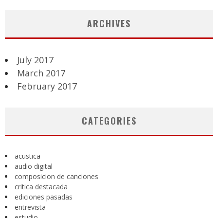
ARCHIVES
July 2017
March 2017
February 2017
CATEGORIES
acustica
audio digital
composicion de canciones
critica destacada
ediciones pasadas
entrevista
estudio