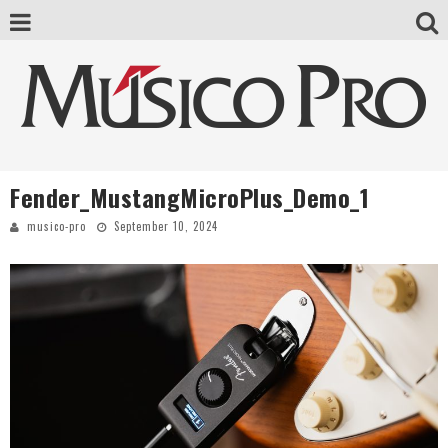
Fender_MustangMicroPlus_Demo_1
musico-pro
September 10, 2024