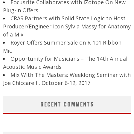
Focusrite Collaborates with iZotope On New
Plug-in Offers
CRAS Partners with Solid State Logic to Host
Producer/Engineer Icon Sylvia Massy for Anatomy
of a Mix
Royer Offers Summer Sale on R-101 Ribbon
Mic
Opportunity for Musicians – The 14th Annual
Acoustic Music Awards
Mix With The Masters: Weeklong Seminar with
Joe Chiccarelli, October 6-12, 2017
RECENT COMMENTS