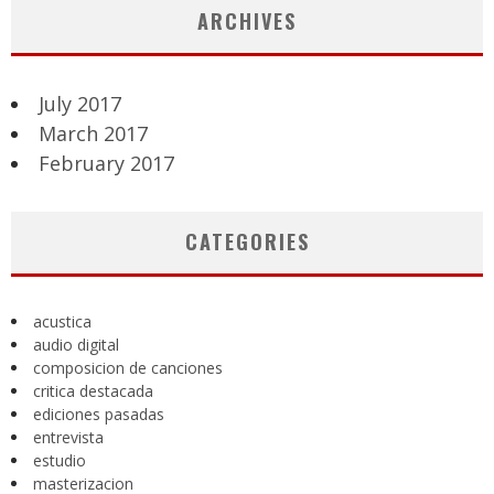
ARCHIVES
July 2017
March 2017
February 2017
CATEGORIES
acustica
audio digital
composicion de canciones
critica destacada
ediciones pasadas
entrevista
estudio
masterizacion