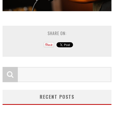
SHARE ON:
RECENT POSTS