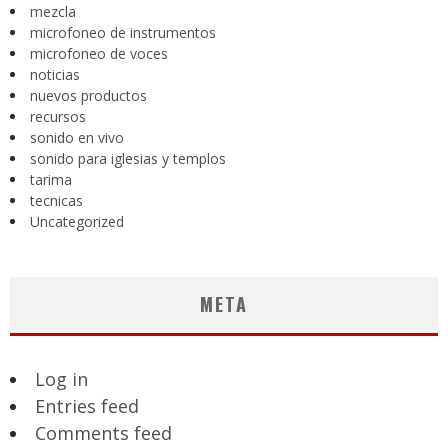
mezcla
microfoneo de instrumentos
microfoneo de voces
noticias
nuevos productos
recursos
sonido en vivo
sonido para iglesias y templos
tarima
tecnicas
Uncategorized
META
Log in
Entries feed
Comments feed