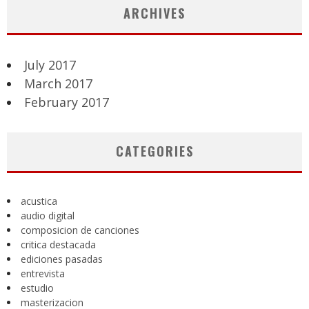
ARCHIVES
July 2017
March 2017
February 2017
CATEGORIES
acustica
audio digital
composicion de canciones
critica destacada
ediciones pasadas
entrevista
estudio
masterizacion