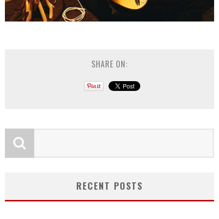
SHARE ON:
RECENT POSTS