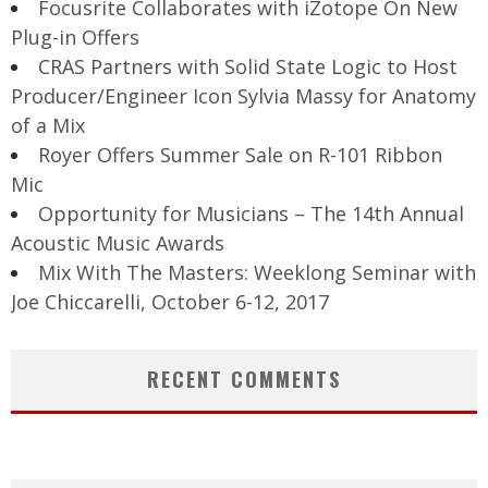
Focusrite Collaborates with iZotope On New
Plug-in Offers
CRAS Partners with Solid State Logic to Host
Producer/Engineer Icon Sylvia Massy for Anatomy
of a Mix
Royer Offers Summer Sale on R-101 Ribbon
Mic
Opportunity for Musicians – The 14th Annual
Acoustic Music Awards
Mix With The Masters: Weeklong Seminar with
Joe Chiccarelli, October 6-12, 2017
RECENT COMMENTS