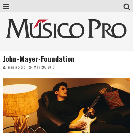
John-Mayer-Foundation
musico-pro
May 28, 2019