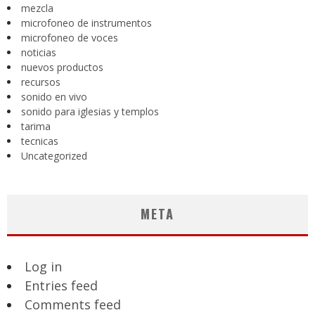
mezcla
microfoneo de instrumentos
microfoneo de voces
noticias
nuevos productos
recursos
sonido en vivo
sonido para iglesias y templos
tarima
tecnicas
Uncategorized
META
Log in
Entries feed
Comments feed