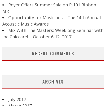
Royer Offers Summer Sale on R-101 Ribbon
Mic
Opportunity for Musicians – The 14th Annual
Acoustic Music Awards
Mix With The Masters: Weeklong Seminar with
Joe Chiccarelli, October 6-12, 2017
RECENT COMMENTS
ARCHIVES
July 2017
March 2017