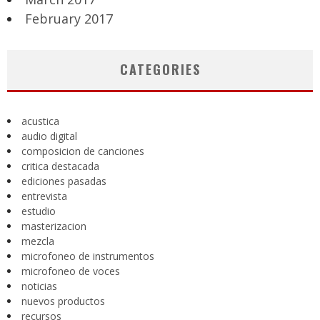
February 2017
CATEGORIES
acustica
audio digital
composicion de canciones
critica destacada
ediciones pasadas
entrevista
estudio
masterizacion
mezcla
microfoneo de instrumentos
microfoneo de voces
noticias
nuevos productos
recursos