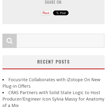
SHARE ON:
RECENT POSTS
Focusrite Collaborates with iZotope On New
Plug-in Offers
CRAS Partners with Solid State Logic to Host
Producer/Engineer Icon Sylvia Massy for Anatomy
of a Mix