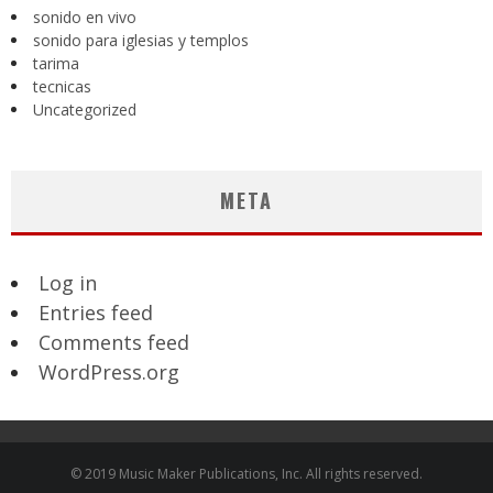
sonido en vivo
sonido para iglesias y templos
tarima
tecnicas
Uncategorized
META
Log in
Entries feed
Comments feed
WordPress.org
© 2019 Music Maker Publications, Inc. All rights reserved.