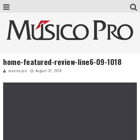
home-featured-review-line6-09-1018
musico-pro
August 31, 2018