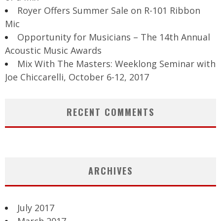
Royer Offers Summer Sale on R-101 Ribbon
Mic
Opportunity for Musicians – The 14th Annual
Acoustic Music Awards
Mix With The Masters: Weeklong Seminar with
Joe Chiccarelli, October 6-12, 2017
RECENT COMMENTS
ARCHIVES
July 2017