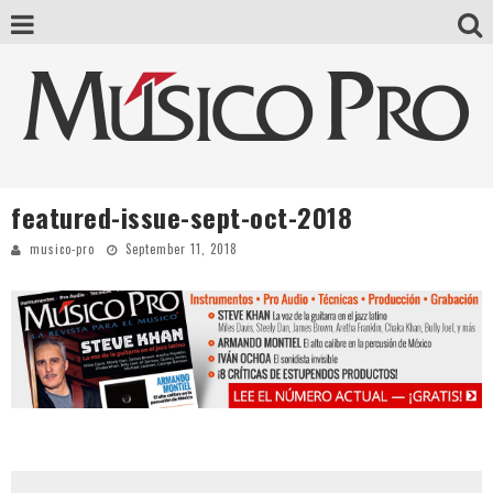
featured-issue-sept-oct-2018
musico-pro
September 11, 2018