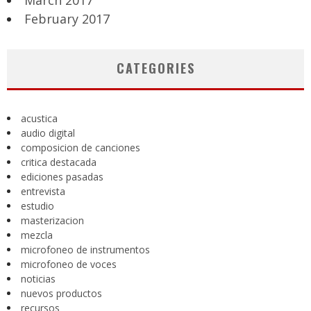
March 2017
February 2017
CATEGORIES
acustica
audio digital
composicion de canciones
critica destacada
ediciones pasadas
entrevista
estudio
masterizacion
mezcla
microfoneo de instrumentos
microfoneo de voces
noticias
nuevos productos
recursos