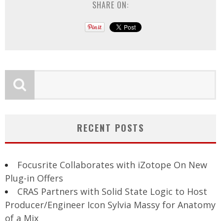
SHARE ON:
RECENT POSTS
Focusrite Collaborates with iZotope On New
Plug-in Offers
CRAS Partners with Solid State Logic to Host
Producer/Engineer Icon Sylvia Massy for Anatomy
of a Mix