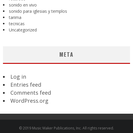
sonido en vivo
sonido para iglesias y templos
tarima
tecnicas
Uncategorized
META
Log in
Entries feed
Comments feed
WordPress.org
© 2019 Music Maker Publications, Inc. All rights reserved.