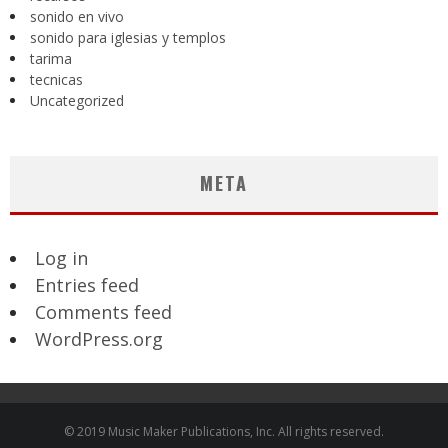
sonido en vivo
sonido para iglesias y templos
tarima
tecnicas
Uncategorized
META
Log in
Entries feed
Comments feed
WordPress.org
© 2019 Music Maker Publications, Inc. All rights reserved.