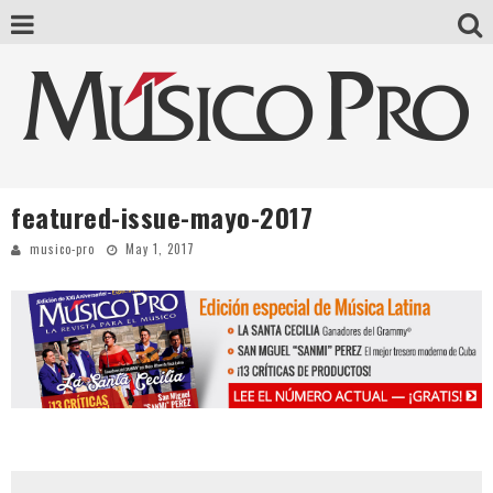
featured-issue-mayo-2017
musico-pro
May 1, 2017