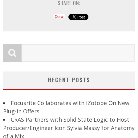
SHARE ON:
RECENT POSTS
Focusrite Collaborates with iZotope On New
Plug-in Offers
CRAS Partners with Solid State Logic to Host
Producer/Engineer Icon Sylvia Massy for Anatomy
of a Mix