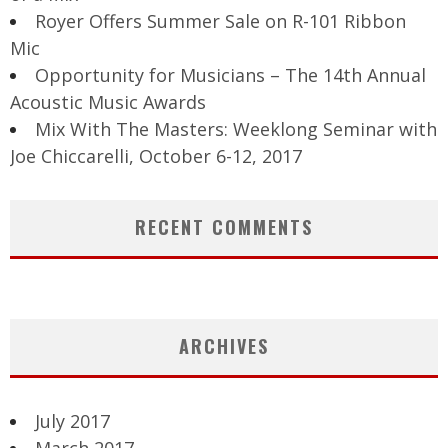
Royer Offers Summer Sale on R-101 Ribbon
Mic
Opportunity for Musicians – The 14th Annual
Acoustic Music Awards
Mix With The Masters: Weeklong Seminar with
Joe Chiccarelli, October 6-12, 2017
RECENT COMMENTS
ARCHIVES
July 2017