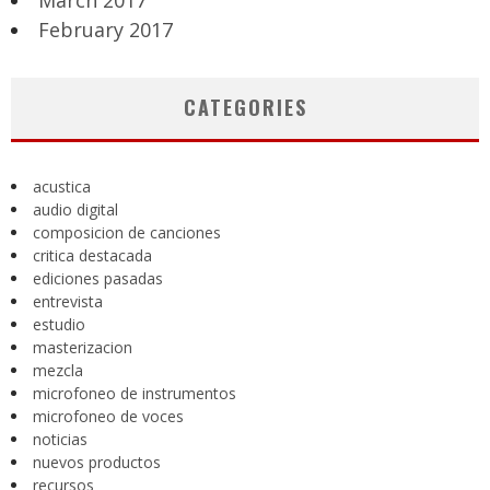
March 2017
February 2017
CATEGORIES
acustica
audio digital
composicion de canciones
critica destacada
ediciones pasadas
entrevista
estudio
masterizacion
mezcla
microfoneo de instrumentos
microfoneo de voces
noticias
nuevos productos
recursos