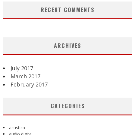
RECENT COMMENTS
ARCHIVES
July 2017
March 2017
February 2017
CATEGORIES
acustica
audio digital