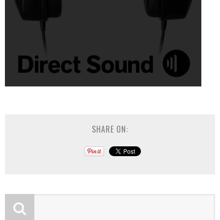
SHARE ON: