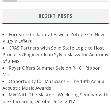
RECENT POSTS
Focusrite Collaborates with iZotope On New
Plug-in Offers
CRAS Partners with Solid State Logic to Host
Producer/Engineer Icon Sylvia Massy for Anatomy
of a Mix
Royer Offers Summer Sale on R-101 Ribbon
Mic
Opportunity for Musicians – The 14th Annual
Acoustic Music Awards
Mix With The Masters: Weeklong Seminar with
Joe Chiccarelli, October 6-12, 2017