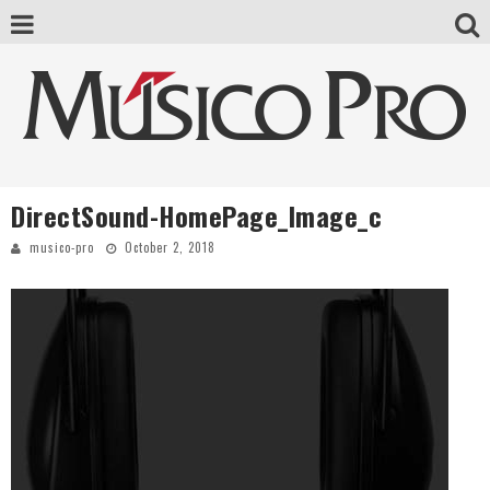
DirectSound-HomePage_Image_c
musico-pro
October 2, 2018