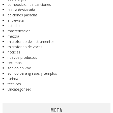
composicion de canciones
critica destacada
ediciones pasadas
entrevista
estudio
masterizacion
mezcla
microfoneo de instrumentos
microfoneo de voces
noticias
nuevos productos
recursos
sonido en vivo
sonido para iglesias y templos
tarima
tecnicas
Uncategorized
META