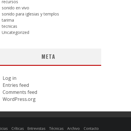
recursos
sonido en vivo
sonido para iglesias y templos
tarima
tecnicas
Uncategorized
META
Log in
Entries feed
Comments feed
WordPress.org
icias
Críticas
Entrevistas
Técnicas
Archivo
Contacto