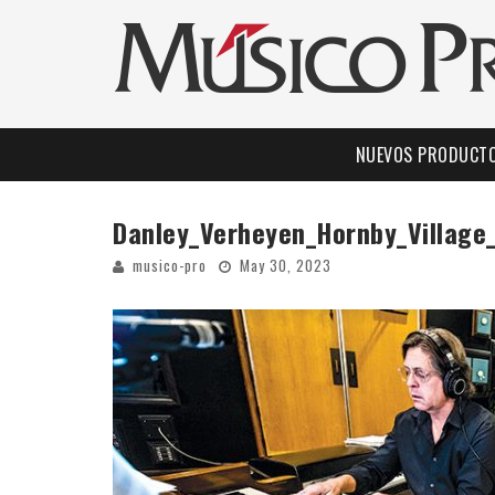
NUEVOS PRODUCT
Danley_Verheyen_Hornby_Village
musico-pro
May 30, 2023