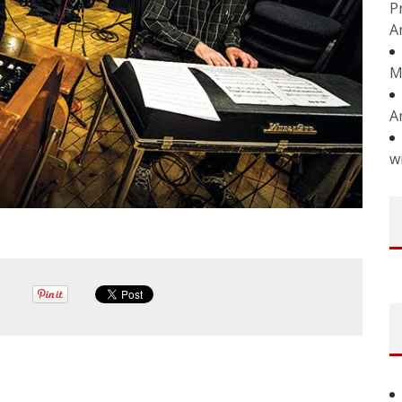
P
A
M
A
w