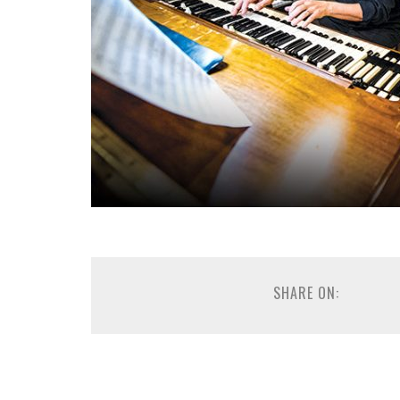
SHARE ON: