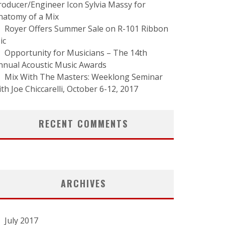
roducer/Engineer Icon Sylvia Massy for
natomy of a Mix
Royer Offers Summer Sale on R-101 Ribbon
ic
Opportunity for Musicians – The 14th
nnual Acoustic Music Awards
Mix With The Masters: Weeklong Seminar
ith Joe Chiccarelli, October 6-12, 2017
RECENT COMMENTS
ARCHIVES
July 2017