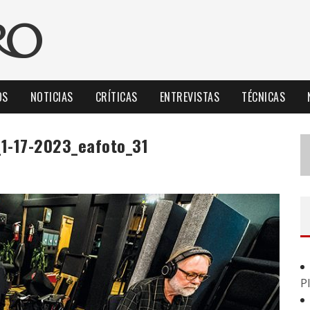
OS
NOTICIAS
CRÍTICAS
ENTREVISTAS
TÉCNICAS
_1-17-2023_eafoto_31
P