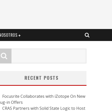
NOSOTROS
RECENT POSTS
Focusrite Collaborates with iZotope On New
lug-in Offers
CRAS Partners with Solid State Logic to Host