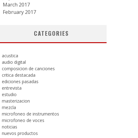
March 2017
February 2017
CATEGORIES
acustica
audio digital
composicion de canciones
critica destacada
ediciones pasadas
entrevista
estudio
masterizacion
mezcla
microfoneo de instrumentos
microfoneo de voces
noticias
nuevos productos