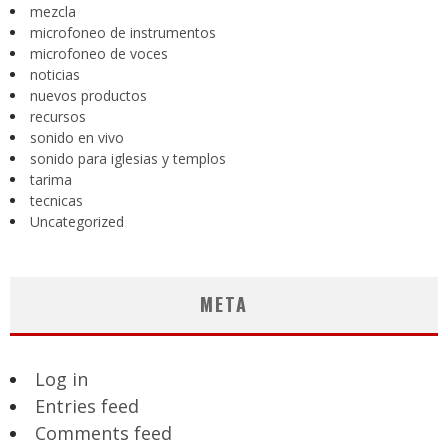
mezcla
microfoneo de instrumentos
microfoneo de voces
noticias
nuevos productos
recursos
sonido en vivo
sonido para iglesias y templos
tarima
tecnicas
Uncategorized
META
Log in
Entries feed
Comments feed