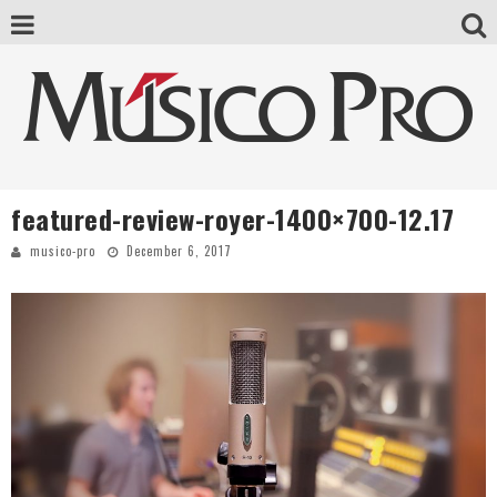
featured-review-royer-1400×700-12.17
musico-pro
December 6, 2017