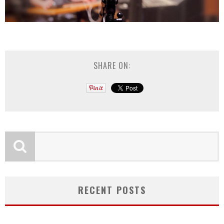
SHARE ON:
RECENT POSTS