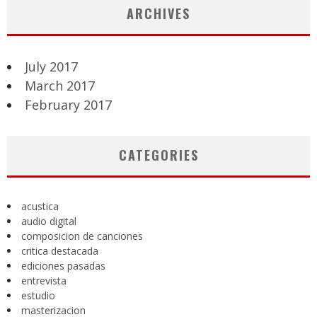
ARCHIVES
July 2017
March 2017
February 2017
CATEGORIES
acustica
audio digital
composicion de canciones
critica destacada
ediciones pasadas
entrevista
estudio
masterizacion