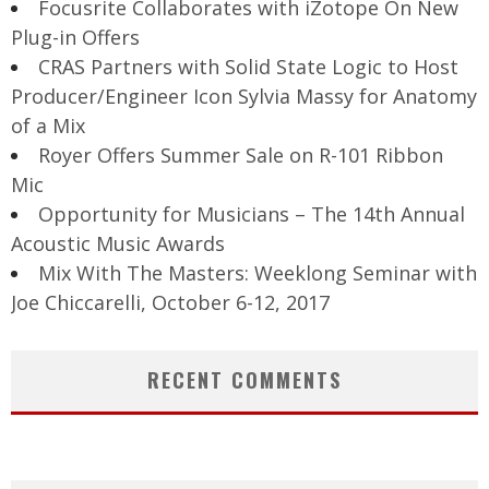
Focusrite Collaborates with iZotope On New
Plug-in Offers
CRAS Partners with Solid State Logic to Host
Producer/Engineer Icon Sylvia Massy for Anatomy
of a Mix
Royer Offers Summer Sale on R-101 Ribbon
Mic
Opportunity for Musicians – The 14th Annual
Acoustic Music Awards
Mix With The Masters: Weeklong Seminar with
Joe Chiccarelli, October 6-12, 2017
RECENT COMMENTS