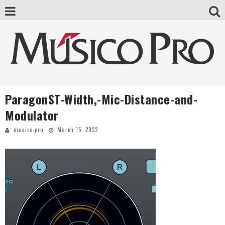
ParagonST-Width,-Mic-Distance-and-
Modulator
musico-pro
March 15, 2022