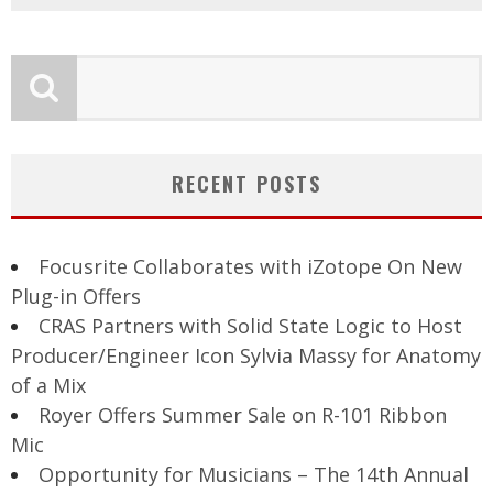
RECENT POSTS
Focusrite Collaborates with iZotope On New
Plug-in Offers
CRAS Partners with Solid State Logic to Host
Producer/Engineer Icon Sylvia Massy for Anatomy
of a Mix
Royer Offers Summer Sale on R-101 Ribbon
Mic
Opportunity for Musicians – The 14th Annual