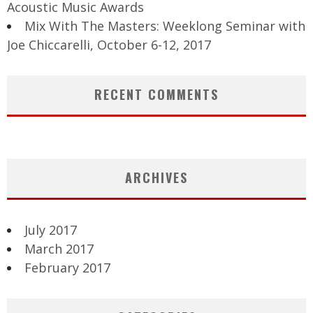
Acoustic Music Awards
Mix With The Masters: Weeklong Seminar with
Joe Chiccarelli, October 6-12, 2017
RECENT COMMENTS
ARCHIVES
July 2017
March 2017
February 2017