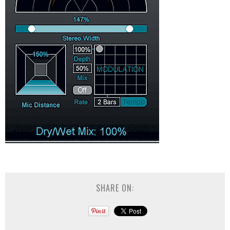
SHARE ON: