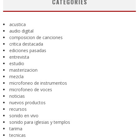
CATEGORIES
acustica
audio digital
composicion de canciones
critica destacada
ediciones pasadas
entrevista
estudio
masterizacion
mezcla
microfoneo de instrumentos
microfoneo de voces
noticias
nuevos productos
recursos
sonido en vivo
sonido para iglesias y templos
tarima
tecnicas