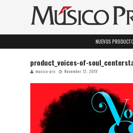
NUEVOS PRODUCT
product_voices-of-soul_centers
musico-pro
November 12, 2019