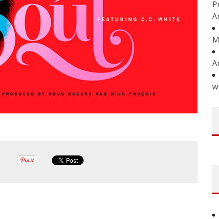
P
A
M
A
w