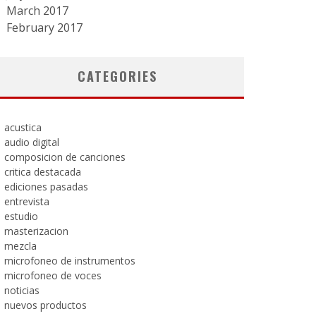
March 2017
February 2017
CATEGORIES
acustica
audio digital
composicion de canciones
critica destacada
ediciones pasadas
entrevista
estudio
masterizacion
mezcla
microfoneo de instrumentos
microfoneo de voces
noticias
nuevos productos