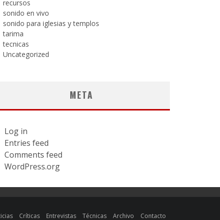
recursos
sonido en vivo
sonido para iglesias y templos
tarima
tecnicas
Uncategorized
META
Log in
Entries feed
Comments feed
WordPress.org
icias
Críticas
Entrevistas
Técnicas
Archivo
Contacto