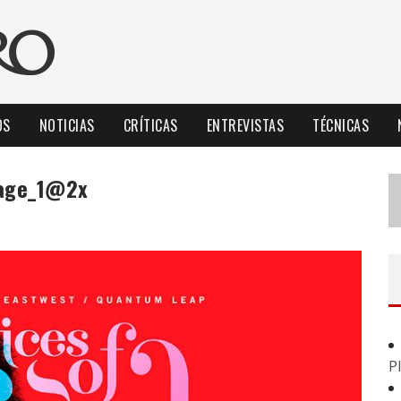
OS
NOTICIAS
CRÍTICAS
ENTREVISTAS
TÉCNICAS
tage_1@2x
P