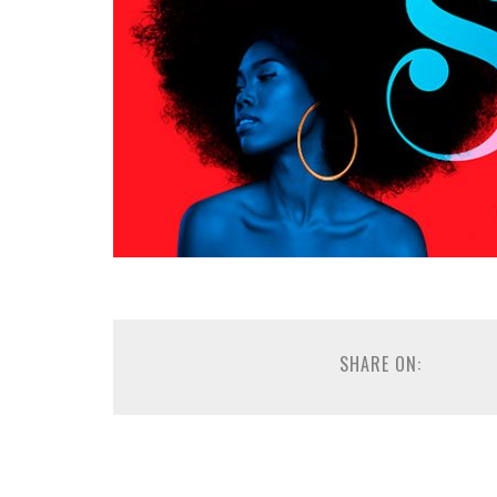
SHARE ON: