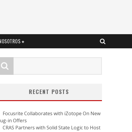
NOSOTROS
RECENT POSTS
Focusrite Collaborates with iZotope On New
lug-in Offers
CRAS Partners with Solid State Logic to Host