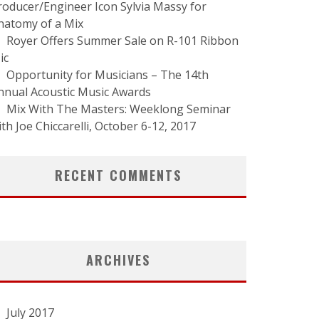
roducer/Engineer Icon Sylvia Massy for
natomy of a Mix
Royer Offers Summer Sale on R-101 Ribbon
ic
Opportunity for Musicians – The 14th
nnual Acoustic Music Awards
Mix With The Masters: Weeklong Seminar
ith Joe Chiccarelli, October 6-12, 2017
RECENT COMMENTS
ARCHIVES
July 2017