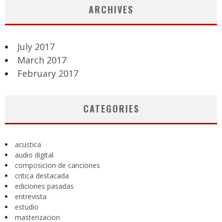
ARCHIVES
July 2017
March 2017
February 2017
CATEGORIES
acustica
audio digital
composicion de canciones
critica destacada
ediciones pasadas
entrevista
estudio
masterizacion