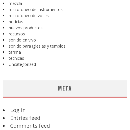
mezcla
microfoneo de instrumentos
microfoneo de voces
noticias
nuevos productos
recursos
sonido en vivo
sonido para iglesias y templos
tarima
tecnicas
Uncategorized
META
Log in
Entries feed
Comments feed