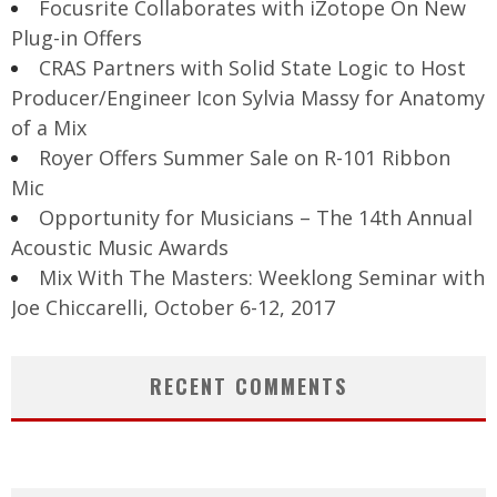
Focusrite Collaborates with iZotope On New
Plug-in Offers
CRAS Partners with Solid State Logic to Host
Producer/Engineer Icon Sylvia Massy for Anatomy
of a Mix
Royer Offers Summer Sale on R-101 Ribbon
Mic
Opportunity for Musicians – The 14th Annual
Acoustic Music Awards
Mix With The Masters: Weeklong Seminar with
Joe Chiccarelli, October 6-12, 2017
RECENT COMMENTS