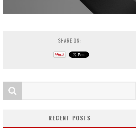
SHARE ON:
RECENT POSTS