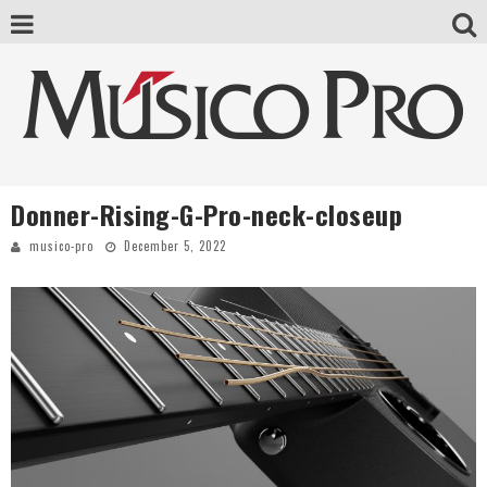
Donner-Rising-G-Pro-neck-closeup
musico-pro
December 5, 2022