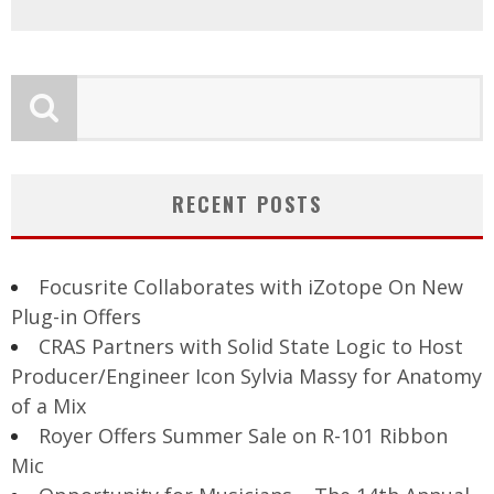
RECENT POSTS
Focusrite Collaborates with iZotope On New
Plug-in Offers
CRAS Partners with Solid State Logic to Host
Producer/Engineer Icon Sylvia Massy for Anatomy
of a Mix
Royer Offers Summer Sale on R-101 Ribbon
Mic