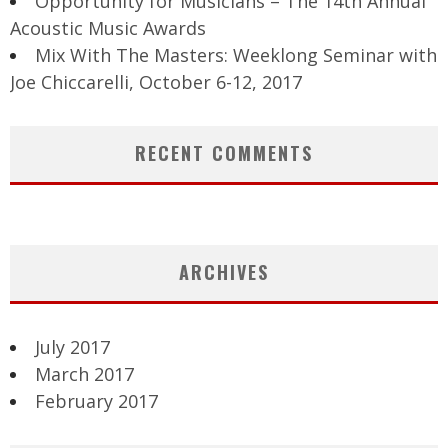
Opportunity for Musicians – The 14th Annual
Acoustic Music Awards
Mix With The Masters: Weeklong Seminar with
Joe Chiccarelli, October 6-12, 2017
RECENT COMMENTS
ARCHIVES
July 2017
March 2017
February 2017