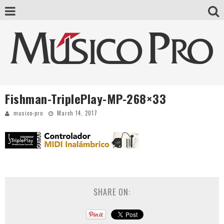
Fishman-TriplePlay-MP-268×33
musico-pro
March 14, 2017
SHARE ON: