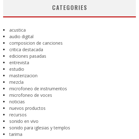
CATEGORIES
acustica
audio digital
composicion de canciones
critica destacada
ediciones pasadas
entrevista
estudio
masterizacion
mezcla
microfoneo de instrumentos
microfoneo de voces
noticias
nuevos productos
recursos
sonido en vivo
sonido para iglesias y templos
tarima