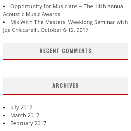
Opportunity for Musicians – The 14th Annual
Acoustic Music Awards
Mix With The Masters: Weeklong Seminar with
Joe Chiccarelli, October 6-12, 2017
RECENT COMMENTS
ARCHIVES
July 2017
March 2017
February 2017