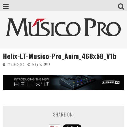
Helix-LT-Musico-Pro_Anim_468x58_V1b
musico-pro
May 5, 2017
SHARE ON: