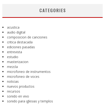
CATEGORIES
acustica
audio digital
composicion de canciones
critica destacada
ediciones pasadas
entrevista
estudio
masterizacion
mezcla
microfoneo de instrumentos
microfoneo de voces
noticias
nuevos productos
recursos
sonido en vivo
sonido para iglesias y templos