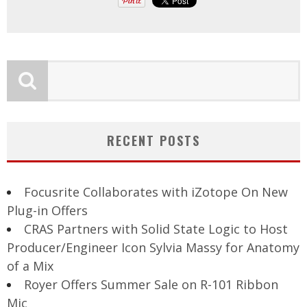
RECENT POSTS
Focusrite Collaborates with iZotope On New
Plug-in Offers
CRAS Partners with Solid State Logic to Host
Producer/Engineer Icon Sylvia Massy for Anatomy
of a Mix
Royer Offers Summer Sale on R-101 Ribbon
Mic