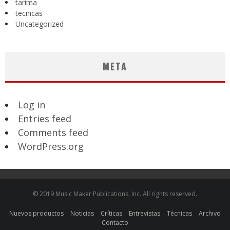
tarima
tecnicas
Uncategorized
META
Log in
Entries feed
Comments feed
WordPress.org
© 2019 Music Maker Publications, Inc. All rights reserved.
Nuevos productos
Noticias
Críticas
Entrevistas
Técnicas
Archivo
Contacto