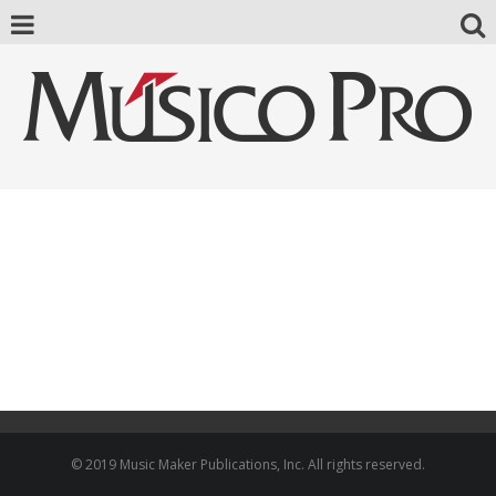
© 2019 Music Maker Publications, Inc. All rights reserved.