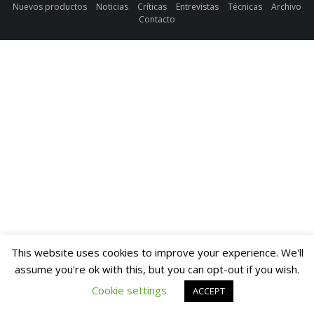
Nuevos productos
Noticias
Críticas
Entrevistas
Técnicas
Archivo
Contacto
This website uses cookies to improve your experience. We'll
assume you're ok with this, but you can opt-out if you wish.
Cookie settings
ACCEPT